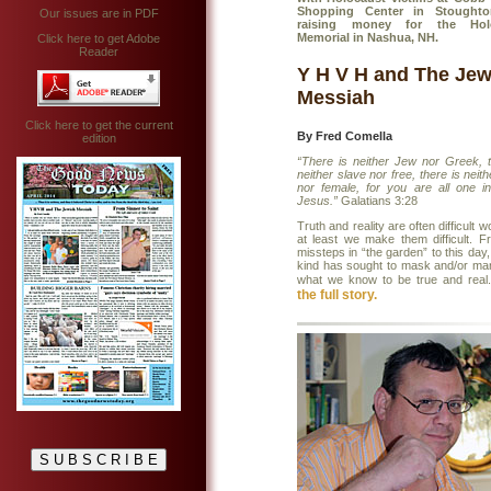
Shopping Center in Stought
Our issues are in PDF
raising money for the Hol
Memorial in Nashua, NH.
Click here to get Adobe
Reader
Y H V H and The Jew
Messiah
Click here to get the current
By Fred Comella
edition
“There is neither Jew nor Greek, t
neither slave nor free, there is neit
nor female, for you are all one in
Jesus.”
Galatians 3:28
Truth and reality are often difficult w
at least we make them difficult. F
missteps in “the garden” to this da
kind has sought to mask and/or man
what we know to be true and real
the full story.