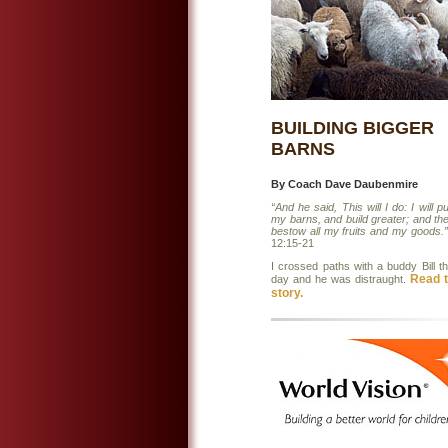
BUILDING BIGGER
BARNS
By Coach Dave Daubenmire
“And he said, This will I do: I will p
my barns, and build greater; and ther
bestow all my fruits and my goods.”
12:15-21
I crossed paths with a buddy Bill t
Read t
day and he was distraught.
story.