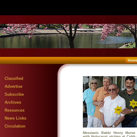
Hom
Classified
Advertise
Subscribe
Archives
Resources
News Links
Circulation
Messianic Rabbi Henry Morse (
with Holocaust victims at Cobb