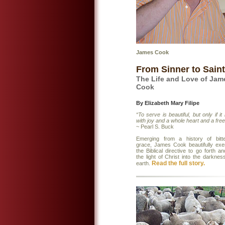
James Cook
From Sinner to Saint
The Life and Love of Jam
Cook
By Elizabeth Mary Filipe
“To serve is beautiful, but only if it
with joy and a whole heart and a free
~ Pearl S. Buck
Emerging from a history of bitt
grace, James Cook beautifully exem
the Biblical directive to go forth a
the light of Christ into the darknes
Read the full story.
earth.