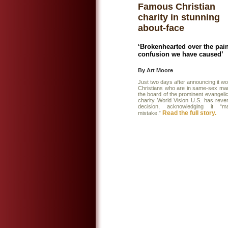
Famous Christian
charity in stunning
about-face
‘Brokenhearted over the pai
confusion we have caused’
By Art Moore
Just two days after announcing it wo
Christians who are in same-sex mar
the board of the prominent evangelica
charity World Vision U.S. has rever
decision, acknowledging it “
Read the full story.
mistake.”